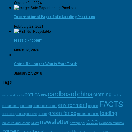
October 31, 2024
International Paper Safe Loading Practices
February 23, 2021
Plastic Problem
March 12, 2020
China No Longer Wants Your Trash
January 27, 2018
Tags
cardboard
china
bottles
clothing
accepted
boots
BPA
codes
FACTS
environment
contaminate
demand
domestic markets
exports
green fence
loading
fiber
freight chargebacks
grades
health concerns
newsletter
OCC
moisture deductions
MSW
newspaper
overseas markets
paper
paperboard
plastic