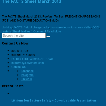
The FACTS Sheet March 2013
The FACTS Sheet March 2013, Reefers, Textiles, FREIGHT CHARGEBACKS
(FCB) AND MOISTURE DEDUCTIONS (MD),
clothing
,
FACTS
,
freight chargebacks
,
moisture deductions
,
newsletter
,
OCC
,
reefers
,
Sheet
,
textiles
1 Comment
Read More
Contact Us Now
800-518-7251
fax: 501-745-8080
PO Box 1181, Clinton, AR 72031
info@recyclewithore.com
Contact Us
Facebook
Instagram
Linkedin
Recent Posts
Lithium Ion Battery Safety – Downloadable Presentation