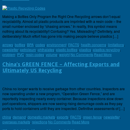
Making a Bottles Only Program the Right One Recycling arrows don’t equal
recyclability. Almost all plastic products are imprinted with a resin code – the
small number enclosed by “chasing arrows.” In reality, this symbol means
nothing about its recyclability!! Confusing? Yes. Misleading? Definitely, and
deliberately! Much effort has gone into making people believe plastics […]
arrows
,
bottles
,
BPA
,
codes
,
environment
,
FACTS
,
health concerns
,
limitations
,
newsletter
,
petroleum
,
phthalates
,
plastic bottles
,
plastics
,
plastics recycling
,
problem
,
PVC
,
resin codes
,
volume
,
weight
No Comments
Read More
China’s GREEN FENCE – Affecting Exports and
Ultimately US Recycling
China no longer wants to receive garbage from other countries. Inspectors are
now operating under a new program, “Operation Green Fence,” and are
reportedly inspecting nearly every container. Because inspections slow down
port operations, shippers are now seeing rising demurrage costs as they pay
ports to hold containers until they are inspected. Definitive assessments of […]
china
,
demand
,
domestic markets
,
exports
,
FACTS
,
green fence
,
newsletter
,
overseas markets
,
rejections
No Comments
Read More