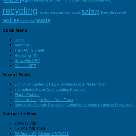
petroleum
plastics
problem
PVC
recycling
safety
reefers
rejections
resin codes
Sheet
shoes
steel
textiles
waste
trees
trivia
Quick Menu
Home
About ORE
The FACTS Sheet
Recycling 101
Grow with ORE
Contact ORE
Recent Posts
Lithium Ion Battery Safety – Downloadable Presentation
International Paper Safe Loading Practices
Plastic Problem
China No Longer Wants Your Trash
Should We Recycle Everything? What is the Value System of Recycling?
Contact Us Now
800-518-7251
fax: 501-745-8080
PO Box 1181, Clinton, AR 72031