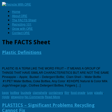
Home
About ORE
The FACTS Sheet
Recycling 101
Grow with ORE
Contact ORE
The FACTS Sheet
Plastic Definitions
PLASTIC IS A TERM LIKE THE WORD FRUIT – IT MEANS A GROUP OF
THINGS THAT HAVE SIMILAR CHARACTERISTICS BUT ARE NOT THE SAME
Pineapple – Apple; Bucket – Detergent Bottle; Clam Shell – Water Bottle
#1/PET Water Bottles, Coke Bottles, Any Color #2/HDPE Natural & Color Milk
Jugs/Vinegar jugs , Clothes Detergent Bottles, Folgers […]
bags
,
bottles
,
buckets
,
clamshells
,
containers
,
film
,
food grade
,
jugs
,
plastic
,
rigids
,
strapping
No Comments
Read More
PLASTICS – Significant Problems Recycling
Cannot Fix