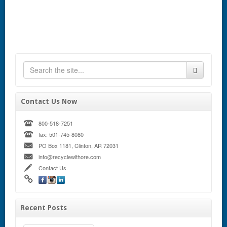
Contact Us Now
800-518-7251
fax: 501-745-8080
PO Box 1181, Clinton, AR 72031
info@recyclewithore.com
Contact Us
Recent Posts