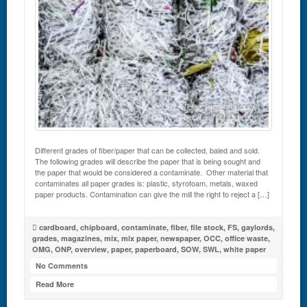
Different grades of fiber/paper that can be collected, baled and sold.
The following grades will describe the paper that is being sought and
the paper that would be considered a contaminate. Other material that
contaminates all paper grades is: plastic, styrofoam, metals, waxed
paper products. Contamination can give the mill the right to reject a […]
cardboard
,
chipboard
,
contaminate
,
fiber
,
file stock
,
FS
,
gaylords
,
grades
,
magazines
,
mix
,
mix paper
,
newspaper
,
OCC
,
office waste
,
OMG
,
ONP
,
overview
,
paper
,
paperboard
,
SOW
,
SWL
,
white paper
No Comments
Read More