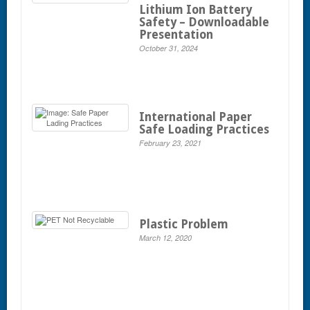
Lithium Ion Battery
Safety – Downloadable
Presentation
October 31, 2024
International Paper
Safe Loading Practices
February 23, 2021
Plastic Problem
March 12, 2020