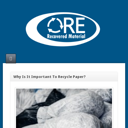
Why Is It Important To Recycle Paper?