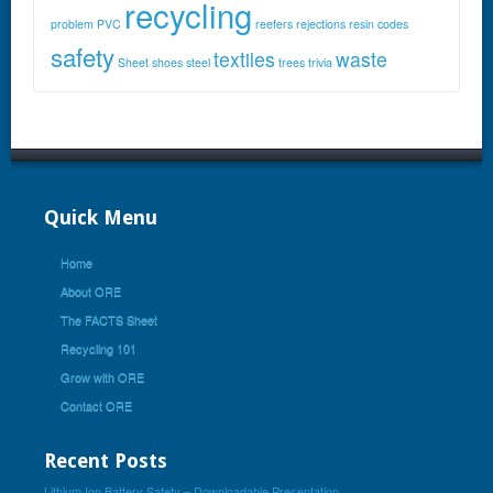
recycling
problem
PVC
reefers
rejections
resin codes
safety
textiles
waste
Sheet
shoes
steel
trees
trivia
Quick Menu
Home
About ORE
The FACTS Sheet
Recycling 101
Grow with ORE
Contact ORE
Recent Posts
Lithium Ion Battery Safety – Downloadable Presentation