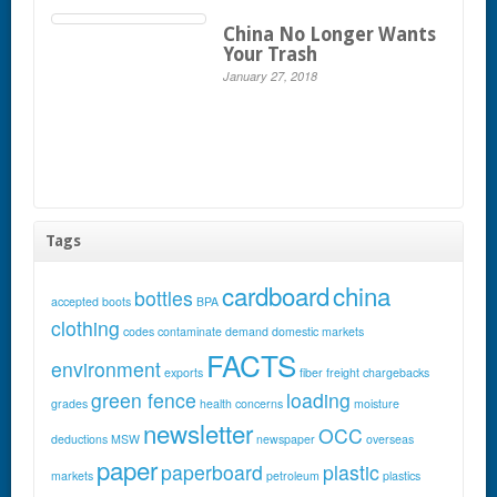
China No Longer Wants
Your Trash
January 27, 2018
Tags
cardboard
china
bottles
accepted
boots
BPA
clothing
codes
contaminate
demand
domestic markets
FACTS
environment
exports
fiber
freight chargebacks
green fence
loading
grades
health concerns
moisture
newsletter
OCC
deductions
MSW
newspaper
overseas
paper
paperboard
plastic
markets
petroleum
plastics