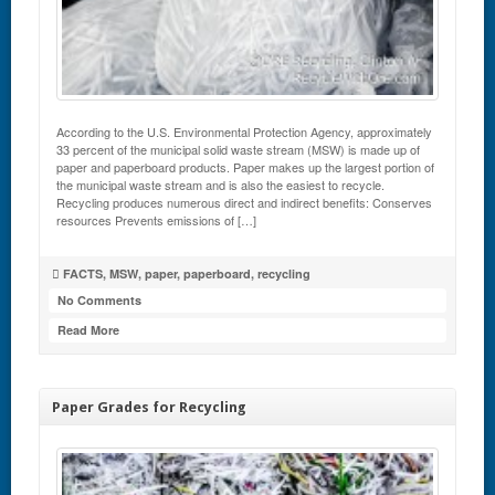
According to the U.S. Environmental Protection Agency, approximately
33 percent of the municipal solid waste stream (MSW) is made up of
paper and paperboard products. Paper makes up the largest portion of
the municipal waste stream and is also the easiest to recycle.
Recycling produces numerous direct and indirect benefits: Conserves
resources Prevents emissions of […]
FACTS
,
MSW
,
paper
,
paperboard
,
recycling
No Comments
Read More
Paper Grades for Recycling