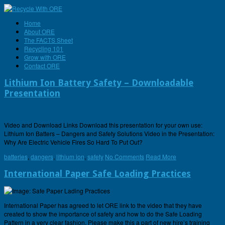
Home
About ORE
The FACTS Sheet
Recycling 101
Grow with ORE
Contact ORE
Lithium Ion Battery Safety – Downloadable
Presentation
Video and Download Links Download this presentation for your own use:
Lithium Ion Batters – Dangers and Safety Solutions Video in the Presentation:
Why Are Electric Vehicle Fires So Hard To Put Out?
batteries
,
dangers
,
lithium ion
,
safety
No Comments
Read More
International Paper Safe Loading Practices
International Paper has agreed to let ORE link to the video that they have
created to show the importance of safety and how to do the Safe Loading
Pattern in a very clear fashion. Please make this a part of new hire’s training