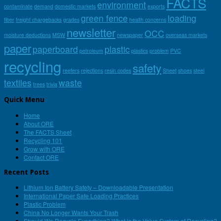
FACTS
environment
contaminate
demand
domestic markets
exports
green fence
loading
fiber
freight chargebacks
grades
health concerns
newsletter
OCC
moisture deductions
MSW
newspaper
overseas markets
paper
paperboard
plastic
petroleum
plastics
problem
PVC
recycling
safety
reefers
rejections
resin codes
Sheet
shoes
steel
textiles
waste
trees
trivia
Quick Menu
Home
About ORE
The FACTS Sheet
Recycling 101
Grow with ORE
Contact ORE
Recent Posts
Lithium Ion Battery Safety – Downloadable Presentation
International Paper Safe Loading Practices
Plastic Problem
China No Longer Wants Your Trash
Should We Recycle Everything? What is the Value System of Recycling?