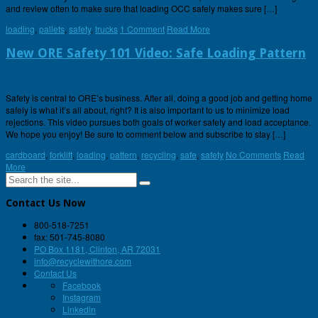
and review often to make sure that loading OCC safely makes sure […]
loading
,
pallets
,
safety
,
trucks
1 Comment
Read More
New ORE Safety 101 Video: Safe Loading Pattern
Safety is central to ORE’s business. After all, doing a good job and getting home
safely is what it’s all about, right? It is also important to us to minimize load
rejections. This video pursues both goals of worker safety and load acceptance.
We hope you enjoy! Be sure to comment below and subscribe to stay […]
cardboard
,
forklift
,
loading
,
pattern
,
recycling
,
safe
,
safety
No Comments
Read
More
Contact Us Now
800-518-7251
fax: 501-745-8080
PO Box 1181, Clinton, AR 72031
info@recyclewithore.com
Contact Us
Facebook
Instagram
Linkedin