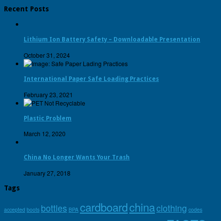
Recent Posts
Lithium Ion Battery Safety – Downloadable Presentation
October 31, 2024
International Paper Safe Loading Practices
February 23, 2021
Plastic Problem
March 12, 2020
China No Longer Wants Your Trash
January 27, 2018
Tags
cardboard
china
bottles
clothing
accepted
boots
BPA
codes