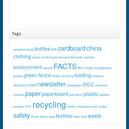
Tags
cardboard
china
bottles
accepted
boots
BPA
clothing
codes
contaminate
demand
domestic markets
FACTS
environment
exports
fiber
freight chargebacks
green fence
loading
grades
health concerns
moisture
newsletter
OCC
deductions
MSW
newspaper
overseas
paper
paperboard
plastic
markets
petroleum
plastics
recycling
problem
PVC
reefers
rejections
resin codes
safety
textiles
waste
Sheet
shoes
steel
trees
trivia