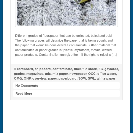
Different grades of fiber/paper that can be collected, baled and sold.
The following grades will describe the paper that is being sought and
the paper that would be considered a contaminate. Other material that
contaminates all paper grades is: plastic, styrofoam, metals, waxed
paper products. Contamination can give the mill the right to reject a […]
cardboard
,
chipboard
,
contaminate
,
fiber
,
file stock
,
FS
,
gaylords
,
grades
,
magazines
,
mix
,
mix paper
,
newspaper
,
OCC
,
office waste
,
OMG
,
ONP
,
overview
,
paper
,
paperboard
,
SOW
,
SWL
,
white paper
No Comments
Read More