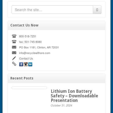
Contact Us Now
800-518-7251
fax: 501-745-8080
PO Box 1181, Clinton, AR 72031
info@recyclewithore.com
Contact Us
Recent Posts
Lithium Ion Battery
Safety – Downloadable
Presentation
October 31, 2024