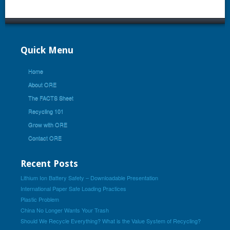
Quick Menu
Home
About ORE
The FACTS Sheet
Recycling 101
Grow with ORE
Contact ORE
Recent Posts
Lithium Ion Battery Safety – Downloadable Presentation
International Paper Safe Loading Practices
Plastic Problem
China No Longer Wants Your Trash
Should We Recycle Everything? What is the Value System of Recycling?