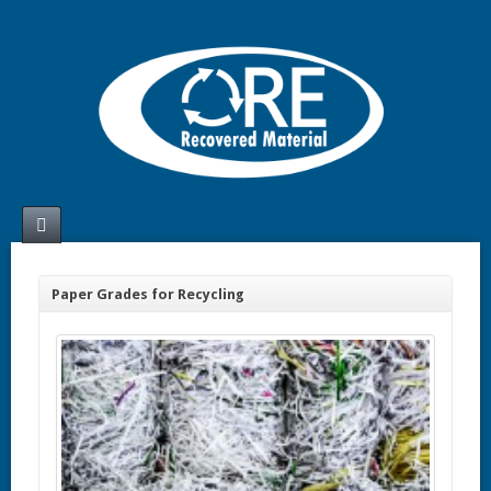
Paper Grades for Recycling