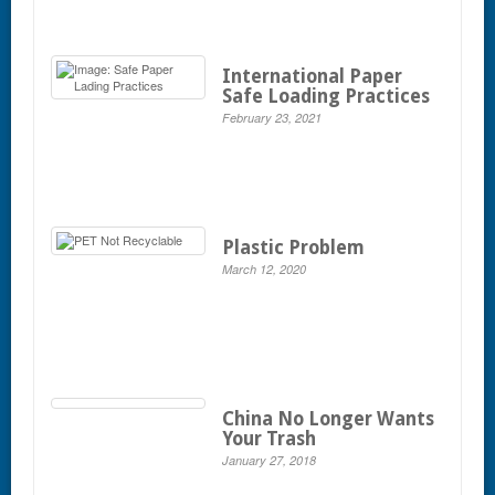
International Paper
Safe Loading Practices
February 23, 2021
Plastic Problem
March 12, 2020
China No Longer Wants
Your Trash
January 27, 2018